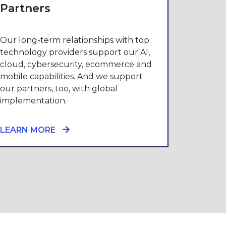
Partners
Our long-term relationships with top
technology providers support our AI,
cloud, cybersecurity, ecommerce and
mobile capabilities. And we support
our partners, too, with global
implementation.
LEARN MORE