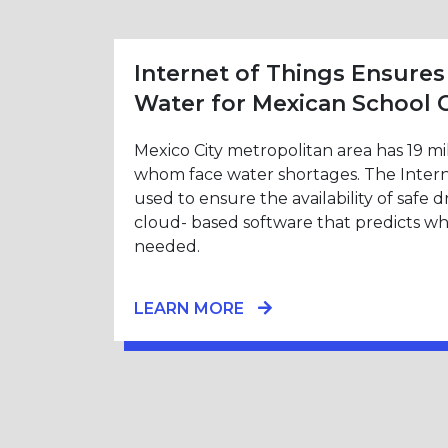
Internet of Things Ensures
Water for Mexican School 
Mexico City metropolitan area has 19 mi
whom face water shortages. The Interne
used to ensure the availability of safe 
cloud- based software that predicts w
needed.
LEARN MORE