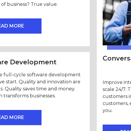
of business? True value.
EAD MORE
Conversa
are Development
e full-cycle software development
we start. Quality and innovation are
Improve inte
ts. Quality saves time and money.
scale 24/7. 
n transforms businesses.
customers i
customers, 
you.
EAD MORE