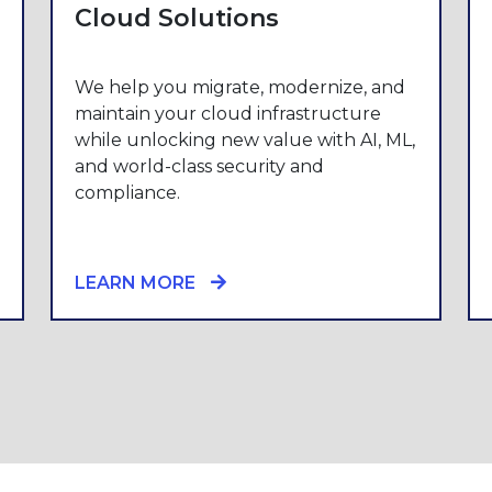
Cloud Solutions
We help you migrate, modernize, and
maintain your cloud infrastructure
while unlocking new value with AI, ML,
and world-class security and
compliance.
LEARN MORE