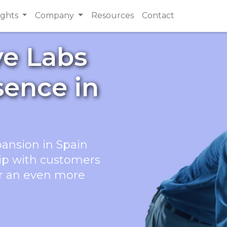
ights
Company
Resources
Contact
ve Labs
sence in
pansion in Spain
hip with customers
er an even more