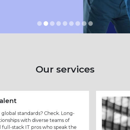
Our services
alent
n global standards? Check. Long-
tionships with diverse teams of
 full-stack IT pros who speak the