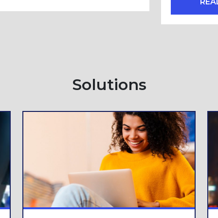
REA
Solutions