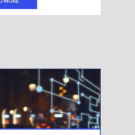
D MORE