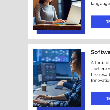
language 
R
Softw
Affordabl
is where 
the resul
Innovatio
R