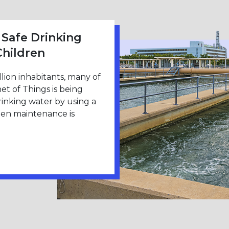
 Safe Drinking
Children
llion inhabitants, many of
t of Things is being
drinking water by using a
hen maintenance is