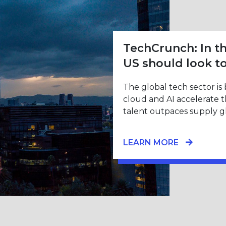
TechCrunch: In th
US should look t
The global tech sector is
cloud and AI accelerate 
talent outpaces supply gl
LEARN MORE