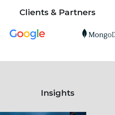
Clients & Partners
Insights