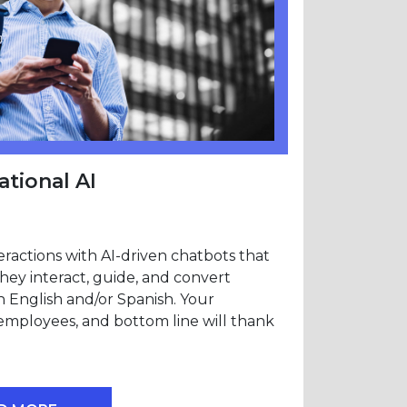
tional AI
ractions with AI-driven chatbots that
They interact, guide, and convert
n English and/or Spanish. Your
employees, and bottom line will thank