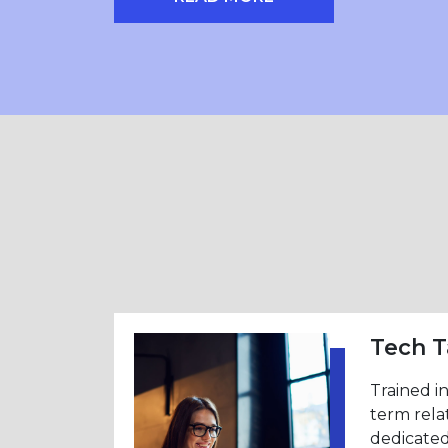
LAUNCH NEWSLETTER PAGE
Tech T
Trained i
term rela
dedicated