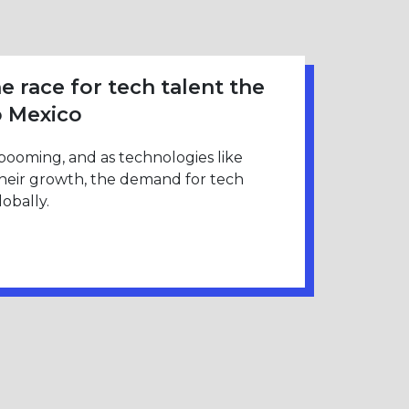
e race for tech talent the
o Mexico
 booming, and as technologies like
their growth, the demand for tech
obally.