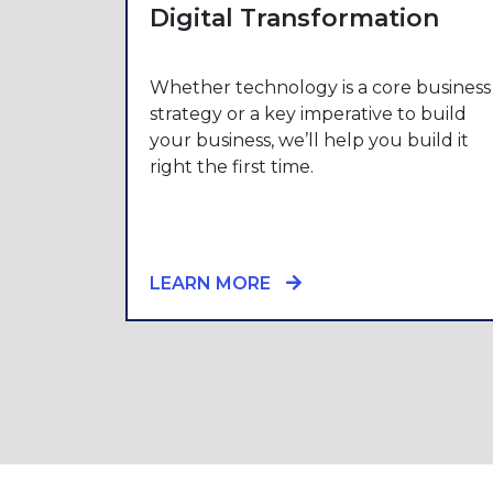
Digital Transformation
Whether technology is a core business
strategy or a key imperative to build
your business, we’ll help you build it
right the first time.
LEARN MORE