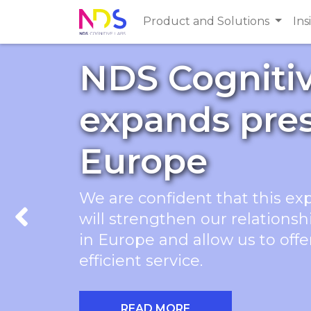
Product and Solutions
Ins
NDS Cogniti
expands pre
Europe
We are confident that this ex
will strengthen our relations
Previous
in Europe and allow us to off
efficient service.
READ MORE